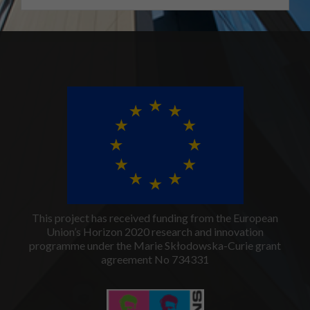
This project has received funding from the European
Union’s Horizon 2020 research and innovation
programme under the Marie Skłodowska-Curie grant
agreement No 734331