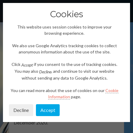
Cookies
TOGGLE
This website uses session cookies to improve your
browsing experience.
We also use Google Analytics tracking cookies to collect
anonymous information about the use of the site.
Click
if you consent to the use of tracking cookies.
Accept
SENSIBLE
You may also
, and continue to visit our website
Decline
without sending any data to Google Analytics.
SENSIBLE is a project funded by the European
Commission under
Horizon2020 MSCA-RISE-2016
You can read more about the use of cookies on our
Cookie
– Research and Innovation Staff Exchange
Information
page.
programme, grant agreement No 734331
. The
project comprises 12 institutions, coordinated by
Decline
Accept
University of Strathclyde, Glasgow. The project
started on January 1st, 2017 and will last until 31st
December 2020.